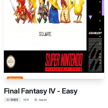
Popular
Final Fantasy IV - Easy
SNES
N/A
Japan