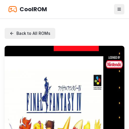
CoolROM
Back to All ROMs