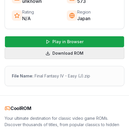
unknown
573
Rating
Region
N/A
Japan
Play in Browser
Download ROM
File Name:
Final Fantasy IV - Easy (J).zip
CoolROM
Your ultimate destination for classic video game ROMs.
Discover thousands of titles, from popular classics to hidden