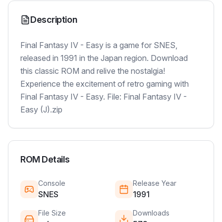
Description
Final Fantasy IV - Easy is a game for SNES,
released in 1991 in the Japan region. Download
this classic ROM and relive the nostalgia!
Experience the excitement of retro gaming with
Final Fantasy IV - Easy. File: Final Fantasy IV -
Easy (J).zip
ROM Details
Console
Release Year
SNES
1991
File Size
Downloads