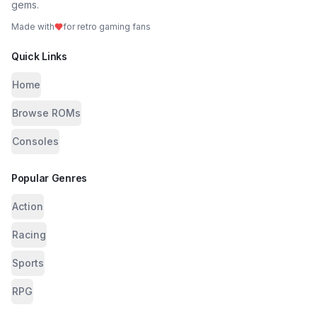
gems.
Made with
for retro gaming fans
Quick Links
Home
Browse ROMs
Consoles
Popular Genres
Action
Racing
Sports
RPG