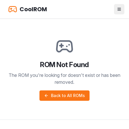
CoolROM
ROM Not Found
The ROM you're looking for doesn't exist or has been
removed.
Back to All ROMs