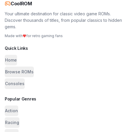
CoolROM
Your ultimate destination for classic video game ROMs.
Discover thousands of titles, from popular classics to hidden
gems.
Made with
for retro gaming fans
Quick Links
Home
Browse ROMs
Consoles
Popular Genres
Action
Racing