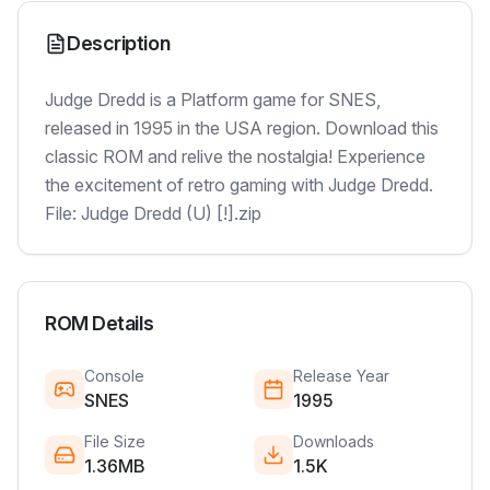
Description
Judge Dredd is a Platform game for SNES,
released in 1995 in the USA region. Download this
classic ROM and relive the nostalgia! Experience
the excitement of retro gaming with Judge Dredd.
File: Judge Dredd (U) [!].zip
ROM Details
Console
Release Year
SNES
1995
File Size
Downloads
1.36MB
1.5K