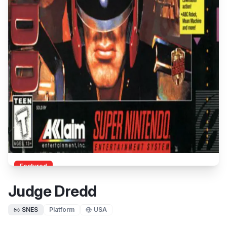
Featured
Judge Dredd
SNES
Platform
USA