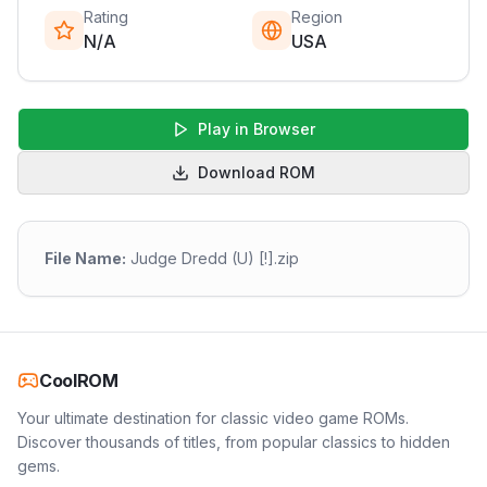
Rating
Region
N/A
USA
Play in Browser
Download ROM
File Name:
Judge Dredd (U) [!].zip
CoolROM
Your ultimate destination for classic video game ROMs.
Discover thousands of titles, from popular classics to hidden
gems.