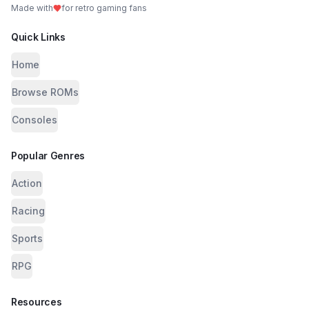
Made with
for retro gaming fans
Quick Links
Home
Browse ROMs
Consoles
Popular Genres
Action
Racing
Sports
RPG
Resources