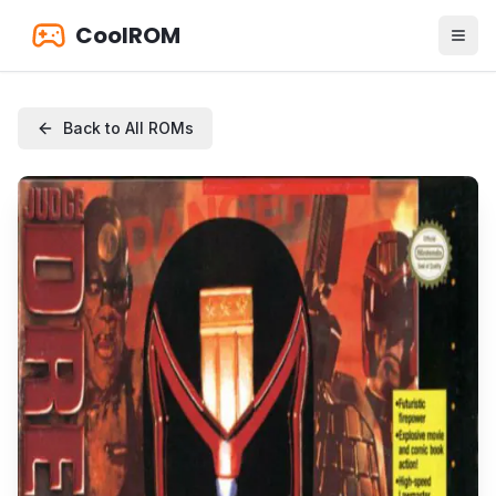
CoolROM
Back to All ROMs