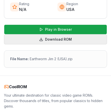
Rating
Region
N/A
USA
Play in Browser
Download ROM
File Name:
Earthworm Jim 2 (USA).zip
CoolROM
Your ultimate destination for classic video game ROMs.
Discover thousands of titles, from popular classics to hidden
gems.