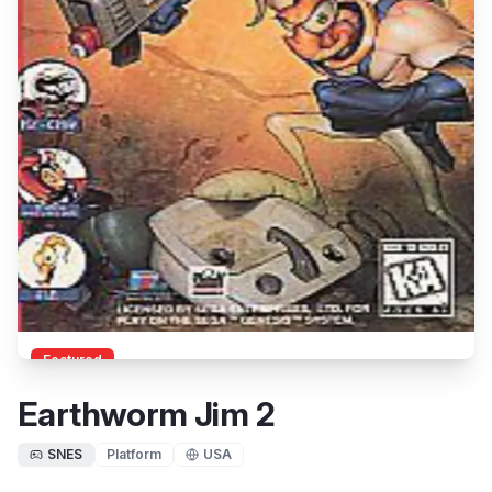
Featured
Earthworm Jim 2
SNES
Platform
USA