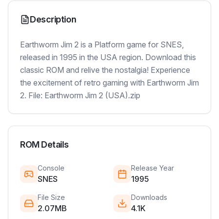
Description
Earthworm Jim 2 is a Platform game for SNES,
released in 1995 in the USA region. Download this
classic ROM and relive the nostalgia! Experience
the excitement of retro gaming with Earthworm Jim
2. File: Earthworm Jim 2 (USA).zip
ROM Details
Console
Release Year
SNES
1995
File Size
Downloads
2.07MB
4.1K