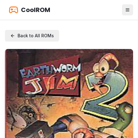
CoolROM
Back to All ROMs