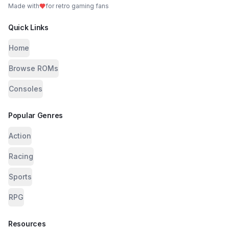
Made with
for retro gaming fans
Quick Links
Home
Browse ROMs
Consoles
Popular Genres
Action
Racing
Sports
RPG
Resources