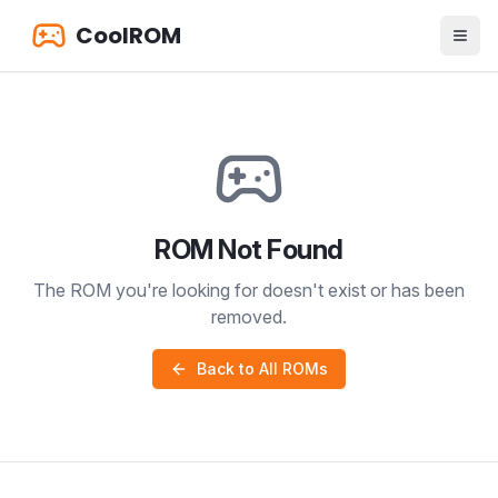
CoolROM
ROM Not Found
The ROM you're looking for doesn't exist or has been
removed.
Back to All ROMs