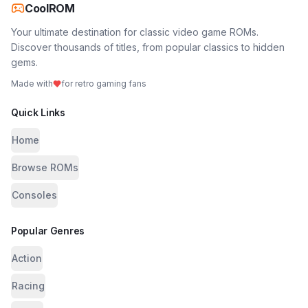
CoolROM
Your ultimate destination for classic video game ROMs.
Discover thousands of titles, from popular classics to hidden
gems.
Made with
for retro gaming fans
Quick Links
Home
Browse ROMs
Consoles
Popular Genres
Action
Racing