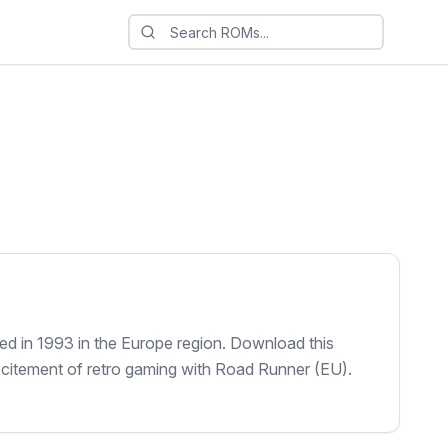
d in 1993 in the Europe region. Download this
xcitement of retro gaming with Road Runner (EU).