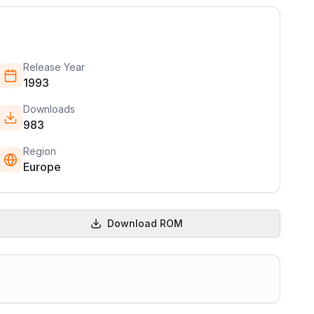
Release Year
1993
Downloads
983
Region
Europe
Download ROM