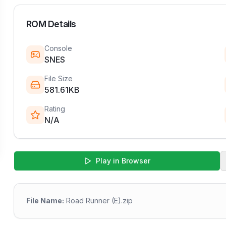
ROM Details
Console
SNES
File Size
581.61KB
Rating
N/A
Play in Browser
File Name:
Road Runner (E).zip