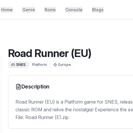
Home
Genre
Roms
Console
Blogs
Road Runner (EU)
SNES
Platform
Europe
Description
Road Runner (EU) is a Platform game for SNES, release
classic ROM and relive the nostalgia! Experience the e
File: Road Runner (E).zip