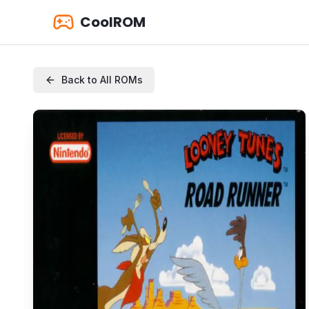
CoolROM
Back to All ROMs