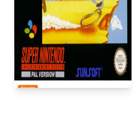
Popular