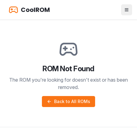
CoolROM
ROM Not Found
The ROM you're looking for doesn't exist or has been
removed.
Back to All ROMs