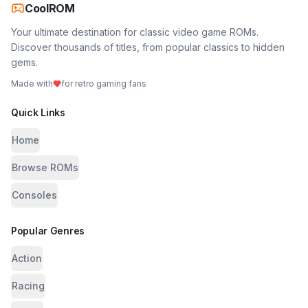
CoolROM
Your ultimate destination for classic video game ROMs.
Discover thousands of titles, from popular classics to hidden
gems.
Made with
for retro gaming fans
Quick Links
Home
Browse ROMs
Consoles
Popular Genres
Action
Racing