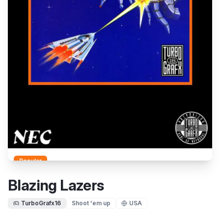
Popular
Blazing Lazers
TurboGrafx16
Shoot 'em up
USA