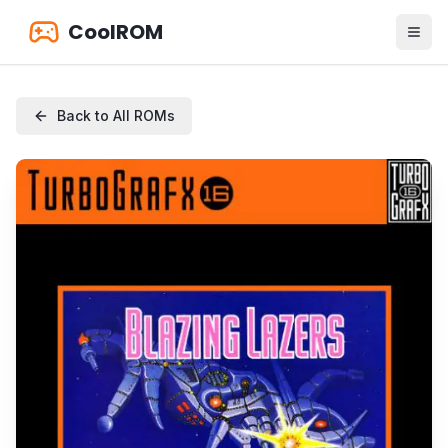
CoolROM
Back to All ROMs