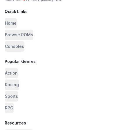
Quick Links
Home
Browse ROMs
Consoles
Popular Genres
Action
Racing
Sports
RPG
Resources