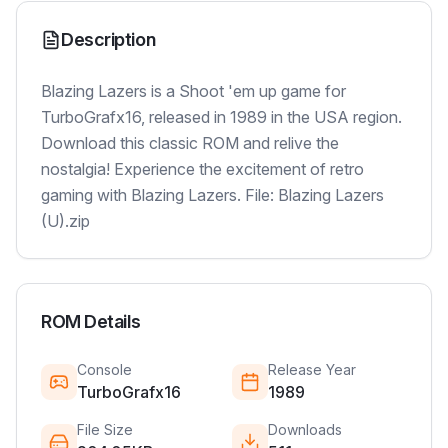
Description
Blazing Lazers is a Shoot 'em up game for
TurboGrafx16, released in 1989 in the USA region.
Download this classic ROM and relive the
nostalgia! Experience the excitement of retro
gaming with Blazing Lazers. File: Blazing Lazers
(U).zip
ROM Details
Console
Release Year
TurboGrafx16
1989
File Size
Downloads