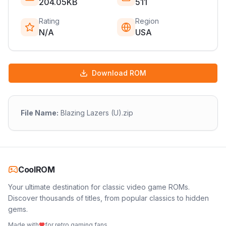
204.05KB
511
Rating
Region
N/A
USA
Download ROM
File Name:
Blazing Lazers (U).zip
CoolROM
Your ultimate destination for classic video game ROMs.
Discover thousands of titles, from popular classics to hidden
gems.
Made with
for retro gaming fans