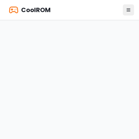
CoolROM