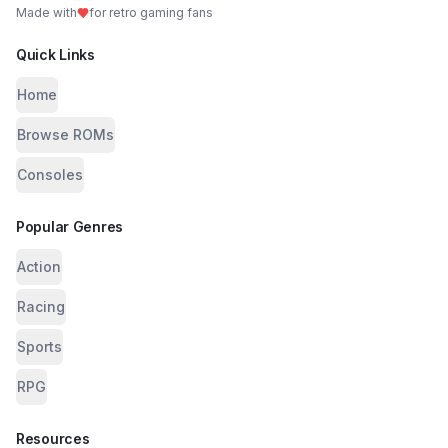
Made with
for retro gaming fans
Quick Links
Home
Browse ROMs
Consoles
Popular Genres
Action
Racing
Sports
RPG
Resources