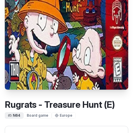
Rugrats - Treasure Hunt (E)
N64
Board game
Europe