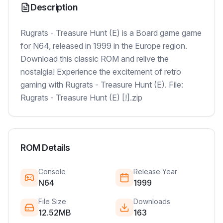
Description
Rugrats - Treasure Hunt (E) is a Board game game
for N64, released in 1999 in the Europe region.
Download this classic ROM and relive the
nostalgia! Experience the excitement of retro
gaming with Rugrats - Treasure Hunt (E). File:
Rugrats - Treasure Hunt (E) [!].zip
ROM Details
Console
Release Year
N64
1999
File Size
Downloads
12.52MB
163