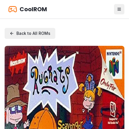
CoolROM
Back to All ROMs