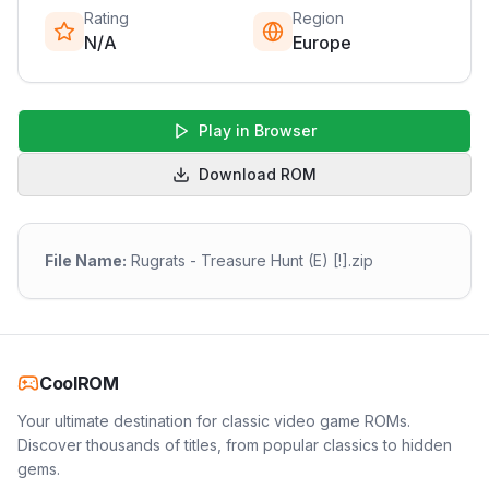
Rating
Region
N/A
Europe
Play in Browser
Download ROM
File Name:
Rugrats - Treasure Hunt (E) [!].zip
CoolROM
Your ultimate destination for classic video game ROMs.
Discover thousands of titles, from popular classics to hidden
gems.