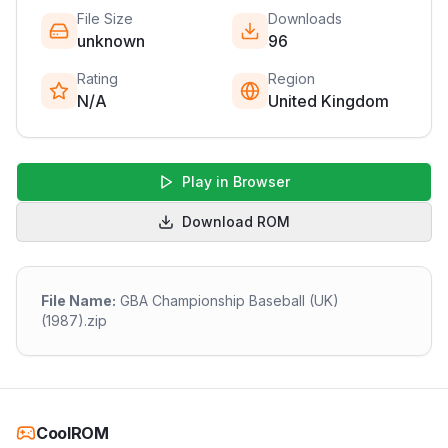
File Size
Downloads
unknown
96
Rating
Region
N/A
United Kingdom
Play in Browser
Download ROM
File Name:
GBA Championship Baseball (UK)
(1987).zip
CoolROM