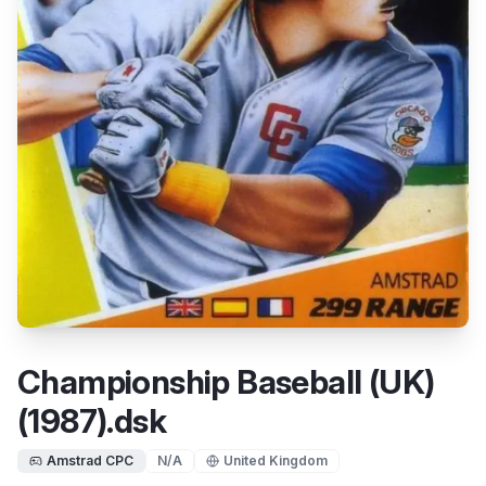
Championship Baseball (UK)
(1987).dsk
Amstrad CPC
N/A
United Kingdom