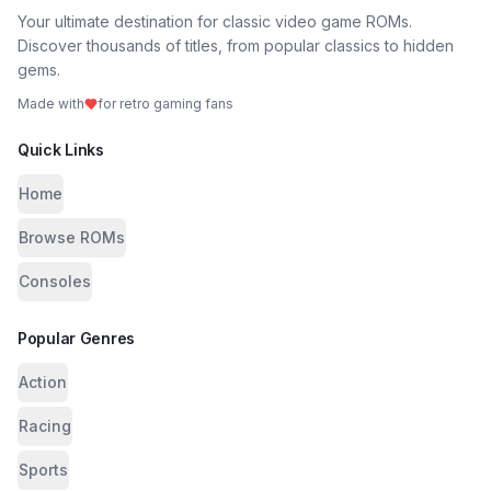
Your ultimate destination for classic video game ROMs.
Discover thousands of titles, from popular classics to hidden
gems.
Made with
for retro gaming fans
Quick Links
Home
Browse ROMs
Consoles
Popular Genres
Action
Racing
Sports