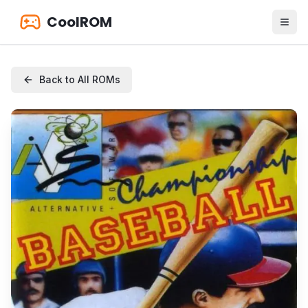
CoolROM
Back to All ROMs