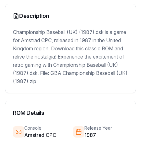
Description
Championship Baseball (UK) (1987).dsk is a game
for Amstrad CPC, released in 1987 in the United
Kingdom region. Download this classic ROM and
relive the nostalgia! Experience the excitement of
retro gaming with Championship Baseball (UK)
(1987).dsk. File: GBA Championship Baseball (UK)
(1987).zip
ROM Details
Console
Release Year
Amstrad CPC
1987