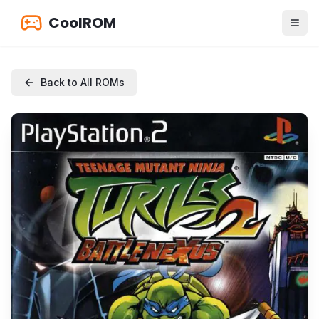
CoolROM
Back to All ROMs