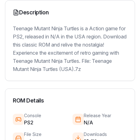
Description
Teenage Mutant Ninja Turtles is a Action game for
PS2, released in N/A in the USA region. Download
this classic ROM and relive the nostalgia!
Experience the excitement of retro gaming with
Teenage Mutant Ninja Turtles. File: Teenage
Mutant Ninja Turtles (USA).7z
ROM Details
Console
Release Year
PS2
N/A
File Size
Downloads