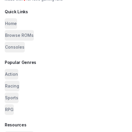
Quick Links
Home
Browse ROMs
Consoles
Popular Genres
Action
Racing
Sports
RPG
Resources