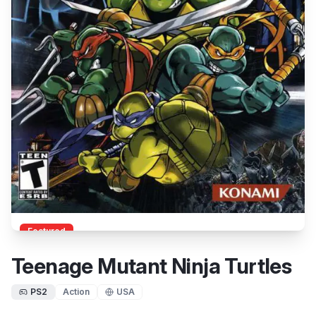
Featured
Teenage Mutant Ninja Turtles
PS2
Action
USA