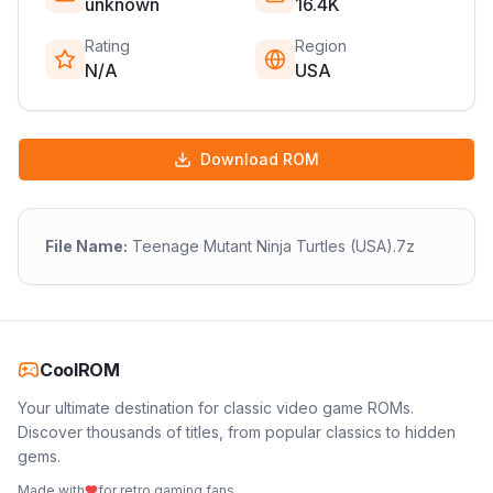
unknown
16.4K
Rating
Region
N/A
USA
Download ROM
File Name:
Teenage Mutant Ninja Turtles (USA).7z
CoolROM
Your ultimate destination for classic video game ROMs.
Discover thousands of titles, from popular classics to hidden
gems.
Made with
for retro gaming fans